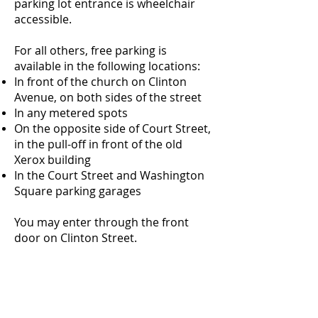
parking lot entrance is wheelchair
accessible.
For all others, free parking is
available in the following locations:
In front of the church on Clinton
Avenue, on both sides of the street
In any metered spots
On the opposite side of Court Street,
in the pull-off in front of the old
Xerox building
In the Court Street and Washington
Square parking garages
You may enter through the front
door on Clinton Street.