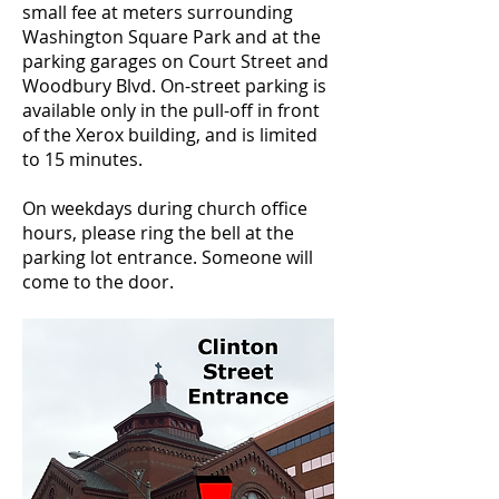
small fee at meters surrounding
Washington Square Park and at the
parking garages on Court Street and
Woodbury Blvd. On-street parking is
available only in the pull-off in front
of the Xerox building, and is limited
to 15 minutes.
On weekdays during church office
hours, please ring the bell at the
parking lot entrance. Someone will
come to the door.