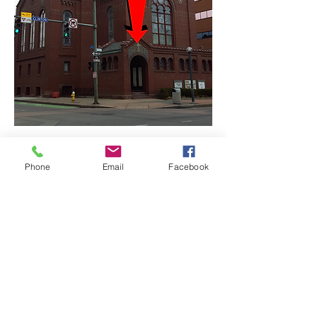
Phone
Email
Facebook