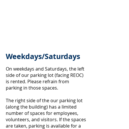
Weekdays/Saturdays
On weekdays and Saturdays, the left
side of our parking lot (facing REOC)
is rented. Please refrain from
parking in those spaces.
The right side of the our parking lot
(along the building) has a limited
number of spaces for employees,
volunteers, and visitors. If the spaces
are taken, parking is available for a