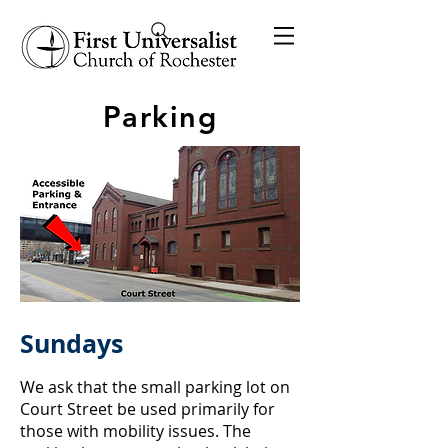
Parking
Sundays
We ask that the small parking lot on
Court Street be used primarily for
those with mobility issues. The