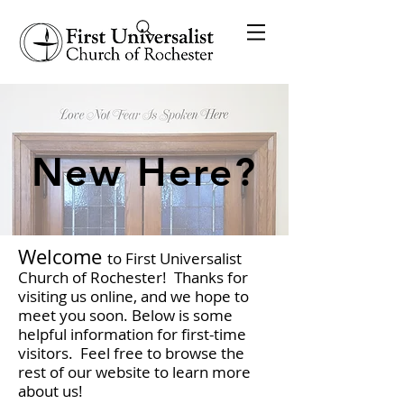
New Here?
Welcome
to First Universalist
Church of Rochester! Thanks for
visiting us online, and we hope to
meet you soon. Below is some
helpful information for first-time
visitors. Feel free to browse the
rest of our website to learn more
about us!