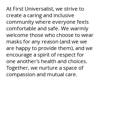
At First Universalist, we strive to
create a caring and inclusive
community where everyone feels
comfortable and safe. We warmly
welcome those who choose to wear
masks for any reason (and we we
are happy to provide them), and we
encourage a spirit of respect for
one another’s health and choices.
Together, we nurture a space of
compassion and mutual care.