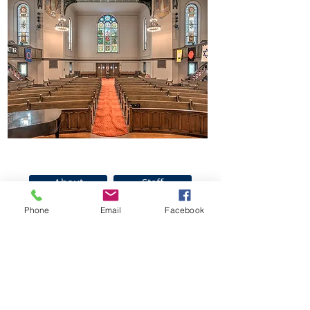
About
Staff
Parking
News
Phone
Email
Facebook
Join Us For Service
Contact Us
Sundays @ 10:30
am
150 South Clinton Ave