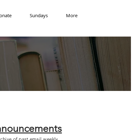
onate
Sundays
More
nouncements
chive of past email weekly