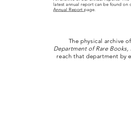
latest annual report can be found on 
Annual Report
page.
The physical archive o
Department of Rare Books, S
reach that department by 
We acknowledge with
Haudenosaunee P