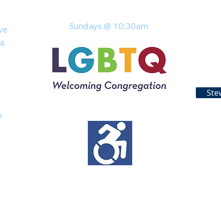
Join Us For Service
Sundays @ 10:30
am
ve
04
Ste
rs
m
s
work from home
eratures exceed
able via
days.​