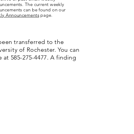
uncements. The current weekly
uncements can be found on our
ly Announcements
page.
been transferred to the
versity of Rochester. You can
 at 585-275-4477. A finding
Door and part of the
urch now stands.