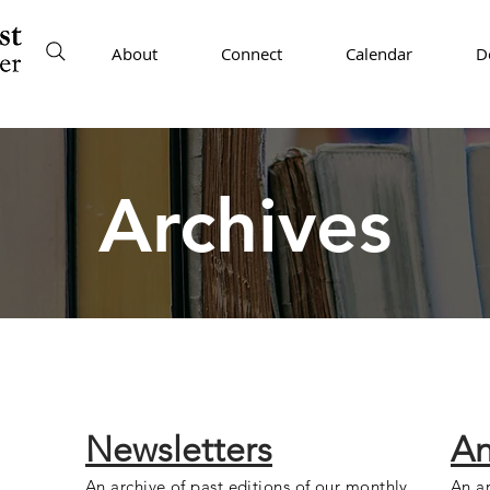
About
Connect
Calendar
D
Archives
Newsletters
An
An archive of past editions of our monthly
An ar