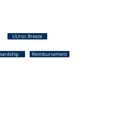
Connect With Us
UUroc Breeze
wardship
Reimbursement
© 2016 First Universalist Church of Rochester