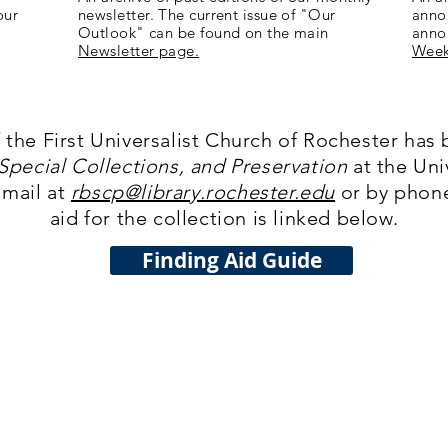
our
newsletter. The current issue of "Our
anno
Outlook" can be found on the main
anno
Newsletter page.
Week
f the First Universalist Church of Rochester has 
pecial Collections, and Preservation
at the Uni
email at
rbscp@library.rochester.edu
or by phone
aid for the collection is linked below.
Finding Aid Guide
 respect the Seneca Nation, Keepers of the Western 
eople, on whose ancestral land First Universalist Ch