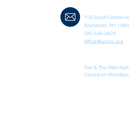
Contact Us
150 South Clinton A
Rochester, NY 146
585-546-2826
office@uuroc.org
Current Office Hou
Tue & Thu 9am-4p
Closed on Monday
Staff are advised to 
if possible when temp
85°. They will be avail
phone/email on those 