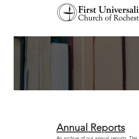
Annual Reports
An archive of our annual reports. The