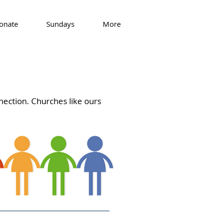
onate
Sundays
More
nection. Churches like ours