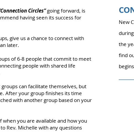
CO
“Connection Circles”
going forward, is
mmend having seen its success for
New Co
during
ups, give us a chance to connect with
the ye
n later.
find o
roups of 6-8 people that commit to meet
onnecting people with shared life
begins
.
t groups can facilitate themselves, but
e. After your group finishes its time
ched with another group based on your
f when you are available and how you
 to Rev. Michelle with any questions