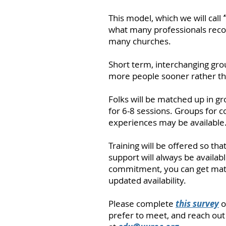
This model, which we will call
what many professionals reco
many churches.
Short term, interchanging gro
more people sooner rather tha
Folks will be matched up in g
for 6-8 sessions. Groups for c
experiences may be available
Training will be offered so tha
support will always be availabl
commitment, you can get mat
updated availability.
Please complete
this survey
o
prefer to meet, and reach out