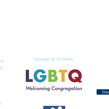
 respect the Seneca Nation, Keepers of the Western 
eople, on whose ancestral land First Universalist Ch
Join Us For Service
Sundays @ 10:30
am
ve
04
Ste
rs
m