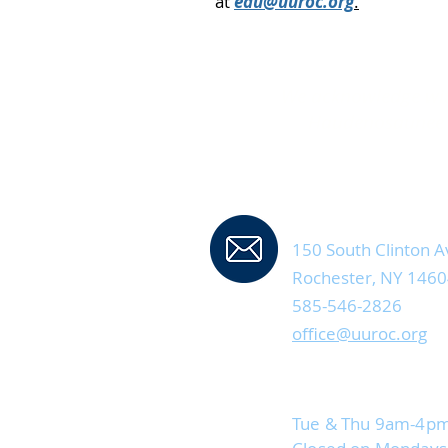
at
edu@uuroc.org
.
We acknowledge with
Haudenosaunee P
Contact Us
150 South Clinton A
Rochester, NY 146
585-546-2826
office@uuroc.org
Current Office Hou
Tue & Thu 9am-4p