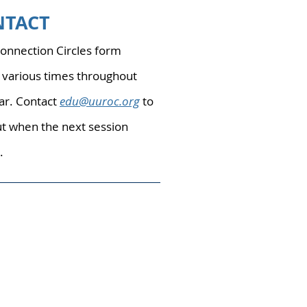
NTACT
nnection Circles form
 various times throughout
ar. Contact
edu@uuroc.org
to
ut when the next session
.