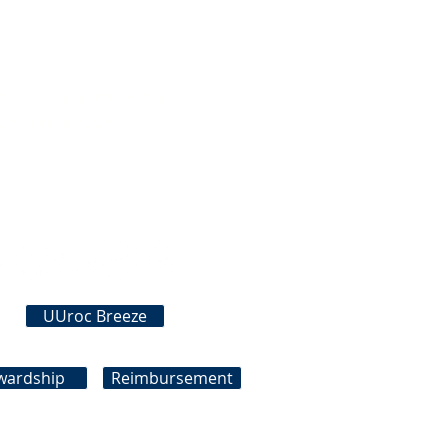
Door and part of the
urch now stands.
Connect With Us
UUroc Breeze
wardship
Reimbursement