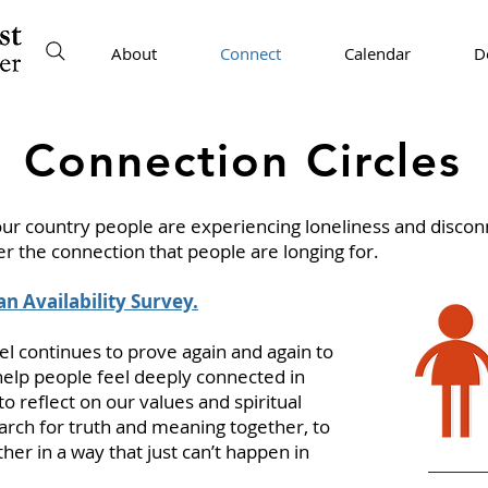
About
Connect
Calendar
D
Connection Circles
ur country people are experiencing loneliness and discon
er the connection that people are longing for.
 an Availability Survey.
l continues to prove again and again to
help people feel deeply connected in
o reflect on our values and spiritual
earch for truth and meaning together, to
er in a way that just can’t happen in