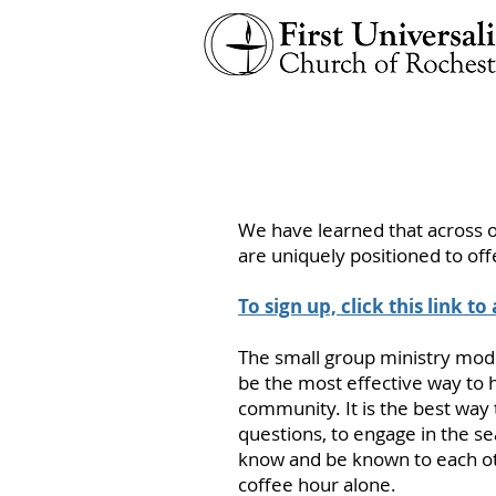
We have learned that across o
are uniquely positioned to off
To sign up, click this link to
The small group ministry mode
be the most effective way to 
community. It is the best way t
questions, to engage in the s
know and be known to each oth
coffee hour alone.