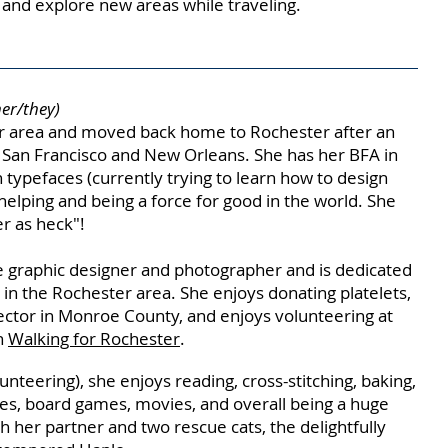
e and explore new areas while traveling.
her/they)
 area and moved back home to Rochester after an
n San Francisco and New Orleans. She has her BFA in
 typefaces (currently trying to learn how to design
helping and being a force for good in the world. She
r as heck"!
 graphic designer and photographer and is dedicated
in the Rochester area. She enjoys donating platelets,
pector in Monroe C
ounty, and enjoys volunteering at
h
Walking for Rochester
.
nteering), she enjoys reading, cross-stitching, baking,
es, board games, movies, and overall being a huge
h her partner and two rescue cats, the delightfully