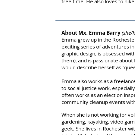
free time. He also loves to hik
About Mx. Emma Barry
(she/
Emma grew up in the Rochester
exciting series of adventures i
graphic design, is obsessed with
them), and is passionate about 
would describe herself as "quee
Emma also works as a freelance
to social justice work,
especially
often works
as an election ins
community cleanup events wit
When she is not working (or volu
gardening, kayaking, video gam
geek. She lives in Rochester wit