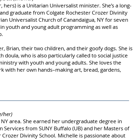
hers) is a Unitarian Universalist minister. She’s a long-
 and graduate from Colgate Rochester Crozer Divinity
rian Universalist Church of Canandaigua, NY for seven
s in youth and young adult programming as well as
p.
r, Brian, their two children, and their goofy dogs. She is
h doula, who is also particularly called to social justice
ministry with youth and young adults. She loves the
work with her own hands–making art, bread, gardens,
e/her)
o, NY area. She earned her undergraduate degree in
 Services from SUNY Buffalo (UB) and her Masters of
 Crozer Divinity School. Michelle is passionate about