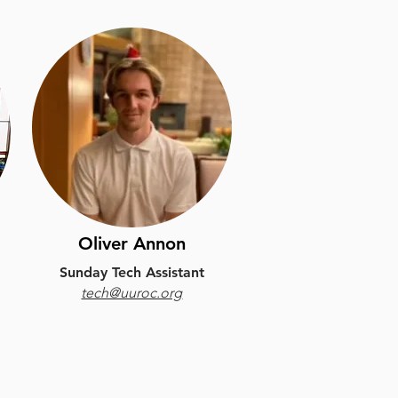
Oliver Annon
Sunday Tech Assistant
tech@uuroc.org