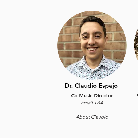
Dr. Claudio Espejo
Co-Music Director
Email TBA
About Claudio