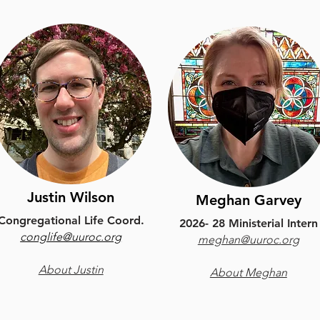
Justin Wilson
Meghan Garvey
Congregational Life Coord.
2026- 28 Ministerial Intern
conglife@uuroc.org
meghan@uuroc.org
About Justin
About Meghan