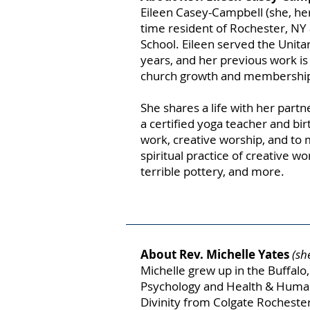
Eileen Casey-Campbell (she, her, 
time resident of Rochester, NY
School. Eileen served the Unita
years, and her previous work i
church growth and membershi
She shares a life with her partne
a certified yoga teacher and birt
work, creative worship, and to 
spiritual practice of creative 
terrible pottery, and more.
About Rev. Michelle Yates
(sh
Michelle grew up in the Buffal
Psychology and Health & Human
Divinity from Colgate Rochester