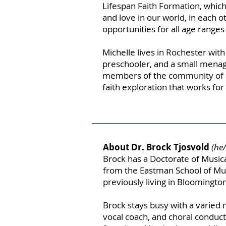
Lifespan Faith Formation, which
and love in our world, in each 
opportunities for all age ranges
Michelle lives in Rochester wit
preschooler, and a small menag
members of the community of a
faith exploration that works fo
About Dr. Brock Tjosvold
(he
Brock has a Doctorate of Musi
from the Eastman School of Musi
previously living in Bloomington
Brock stays busy with a varied 
vocal coach, and choral conduct