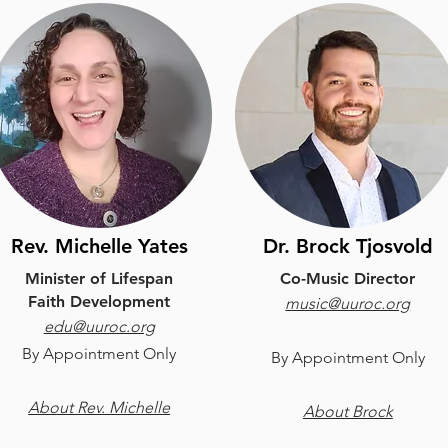
Rev. Michelle Yates
Dr. Brock Tjosvold
Minister of Lifespan
Co-Music Director
Faith Development
music@uuroc.org
edu@uuroc.org
B
y Appointment Only
B
y Appointment Only
About Rev. Michelle
About Brock