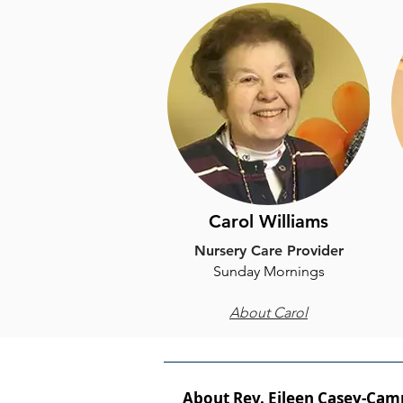
Carol Williams
Nursery Care Provider
​Sunday Mornings
About Carol
About Rev. Eileen Casey-Cam