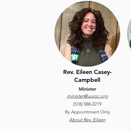
Rev. Eileen Casey-
Campbell
Minister
minister@uuroc.org
(​518) 588-2219
B
y Appointment Only
About Rev. Eileen