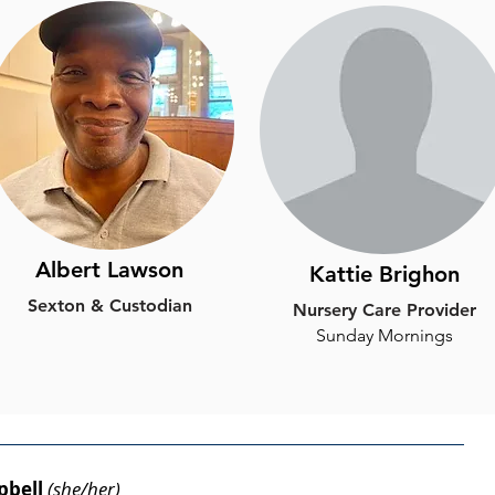
Albert Lawson
Kattie Brighon
Sexton & Custodian
Nursery Care Provider
​Sunday Mornings
pbell
(she/her)