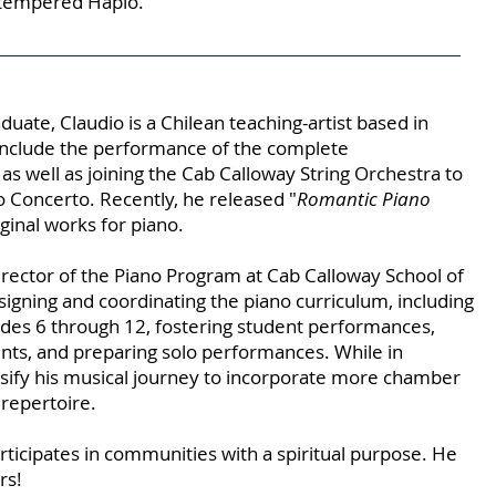
-tempered Haplo.
uate, Claudio is a Chilean teaching-artist based in
s include the performance of the complete
as well as joining the Cab Calloway String Orchestra to
 Concerto. Recently, he released "
Romantic Piano
ginal works for piano.
irector of the Piano Program at Cab Calloway School of
esigning and coordinating the piano curriculum, including
des 6 through 12, fostering student performances,
nts, and preparing solo performances. While in
rsify his musical journey to incorporate more chamber
 repertoire.
articipates in communities with a spiritual purpose. He
rs!