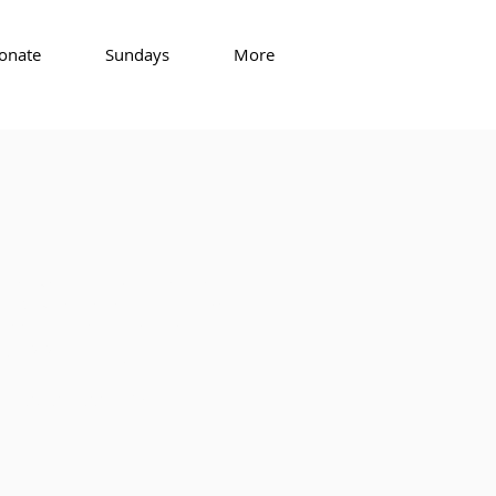
onate
Sundays
More
that you suspect is not from us,
s likely part of a phishing scam.
eadership of the church. ​
in
uuroc.org!
tures exceed 85°.
s.