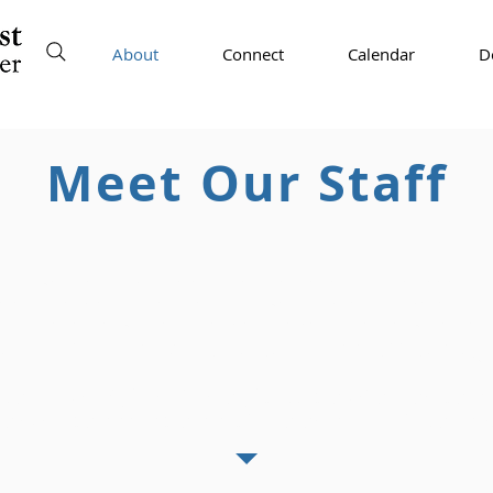
About
Connect
Calendar
D
Meet Our Staff
ow. If you have received an email from another email address 
iate
financial help or requesting you purchase gift cards, it i
with us about any emails that claim to come from any staff or l
m our staff will have an email address ending 
dvised to work from home if possible when tempera
ey will be available via phone/email on those day