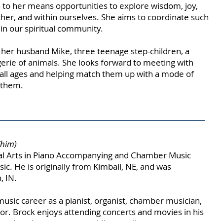
 to her means opportunities to explore wisdom, joy,
other, and within ourselves. She aims to coordinate such
 in our spiritual community.
h her husband Mike, three teenage step-children, a
erie of animals. She looks forward to meeting with
ll ages and helping match them up with a mode of
r them.
/him)
cal Arts in Piano Accompanying and Chamber Music
c. He is originally from Kimball, NE, and was
, IN.
music career as a pianist, organist, chamber musician,
or. Brock enjoys attending concerts and movies in his