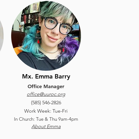
Mx. Emma Barry
Office Manager
office@uuroc.org
(585) 546-2826
Work Week: Tue-Fri
In Church: Tue & Thu 9am-4pm
About Emma