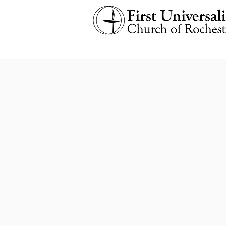
Our church emails are listed bel
especially any requesting
immed
Please feel free to check 
Any emails fro
​Note: Staff is a
Th