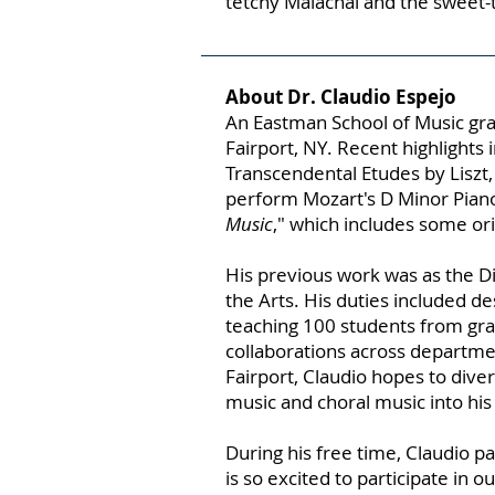
tetchy Malachai and the sweet
About Dr. Claudio Espejo
An Eastman School of Music grad
Fairport, NY. Recent highlight
Transcendental Etudes by Liszt, 
perform Mozart's D Minor Piano
Music
," which includes some ori
His previous work was as the D
the Arts. His duties included d
teaching 100 students from gra
collaborations across departme
Fairport, Claudio hopes to dive
music and choral music into his
During his free time, Claudio p
is so excited to participate in ou