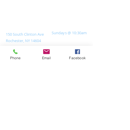
Join Us For Service
Contact Us
Sundays @ 10:30
am
150 South Clinton Ave
Rochester, NY 14604
Current Office Hours
585-546-2826
Tue & Thu 9am-4pm
Closed on Mondays
office@uuroc.org
Phone
Email
Facebook
Staff are advised to
work from home if
possible when
temperatures exceed
85°. They will be
available via
phone/email on those
days.​