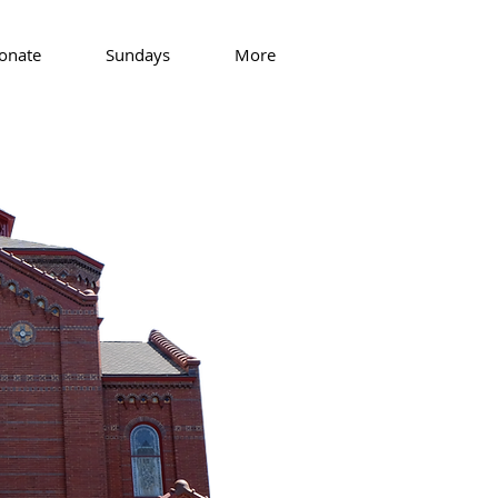
onate
Sundays
More