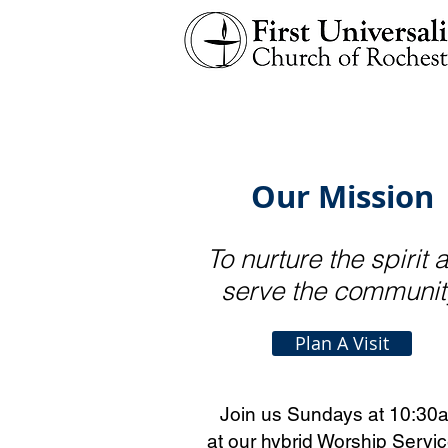
Our Mission
To nurture the spirit 
serve the comm
unit
Plan A Visit
Join us Sundays at 10:30
at our hybrid Worship Servic