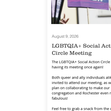
August 9,
2026
LGBTQIA+ Social Act
Circle Meeting
The LGBTQIA+ Social Action Circle 
having its meeting once again!
Both queer and ally individuals ali
invited to attend our meeting, as 
plan on collaborating to make our
congregation and Rochester even
fabulous!
​Feel free to grab a snack from the 