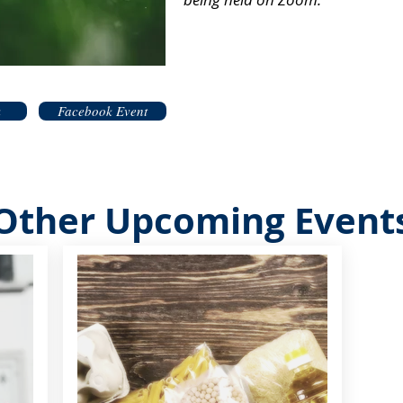
k
Facebook Event
Other Upcoming Event