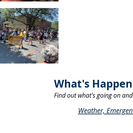
What's Happeni
Find out what's going on and
Weather, Emergency