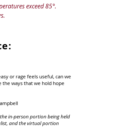
peratures exceed 85°.
s.
ce:
asy or rage feels useful, can we
e the ways that we hold hope
Campbell
h the in-person portion being held
list, and the virtual portion