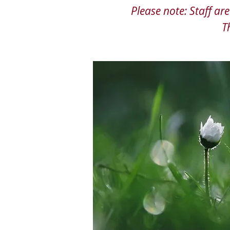
Please note: Staff a
T