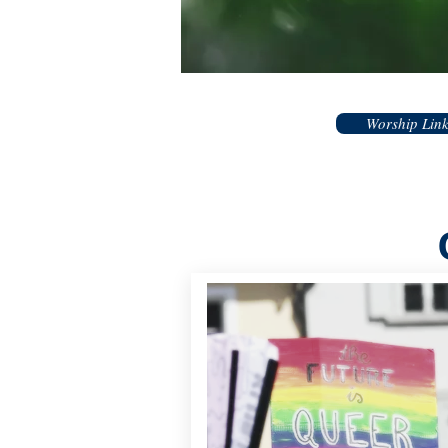
Worship Lin