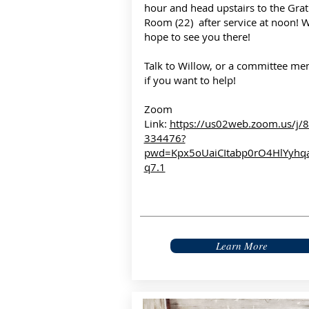
hour and head upstairs to the Grat
Room (22) after service at noon! 
hope to see you there!
Talk to Willow, or a committee me
if you want to help!
Zoom
Link:
https://us02web.zoom.us/j/
334476?
pwd=Kpx5oUaiCItabp0rO4HlYyhq
q7.1
Learn More