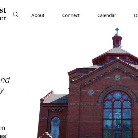
About
Connect
Calendar
D
and
y.
am
es!