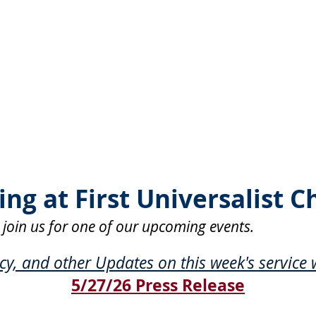
ng at First Universalist C
 join us for one of our upcoming events.
, and other Updates on this week's service w
5/27/26 Press Release