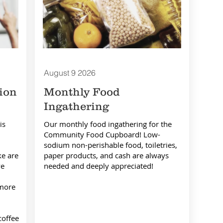
August 9
2026
ion
Monthly Food
Ingathering
is
Our monthly food ingathering for the
Community Food Cupboard! Low-
sodium non-perishable food, toiletries,
ke are
paper products, and cash are always
we
needed and deeply appreciated!
 more
coffee