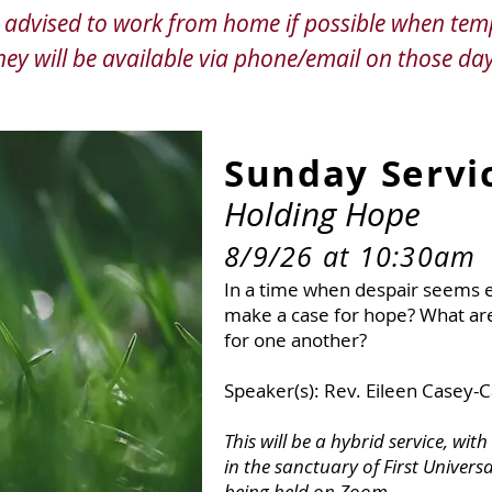
re advised to work from home if possible when tem
hey will be available via phone/email on those day
Sunday Ser
vi
Holding Hope
8/9/26 at 10:30am
In a time when despair seems e
make a case for hope? What ar
for one another?
Upcoming Services
Speaker(s): Rev. Eileen Casey-
This will be a hybrid service, wit
in the sanctuary of First Universa
being held on Zoom.