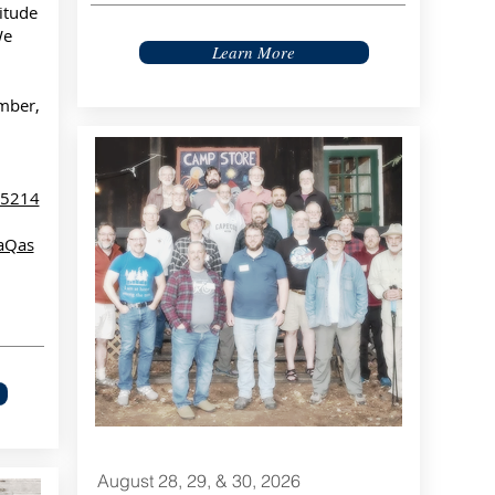
itude
We
Learn More
mber,
85214
aQas
August 28, 29, & 30, 2026