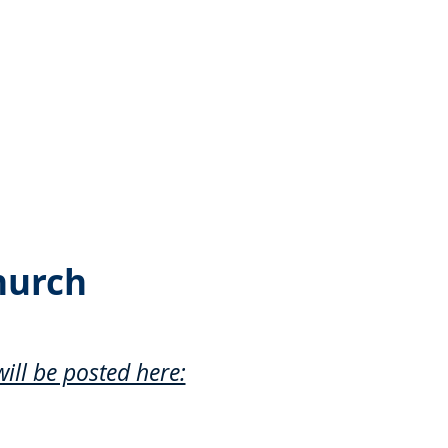
hurch
ill be posted here: