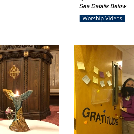
See Details Below
Worship Videos