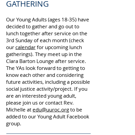
GATHERING
Our Young Adults (ages 18-35) have
decided to gather and go out to
lunch together after service on the
3rd Sunday of each month (check
our
calendar
for upcoming lunch
gatherings). They meet up in the
Clara Barton Lounge after service.
The YAs look forward to getting to
know each other and considering
future activities, including a possible
social justice activity/project. If you
are an interested young adult,
please join us or contact Rev.
Michelle at
edu@uuroc.org
to be
added to our Young Adult Facebook
group.