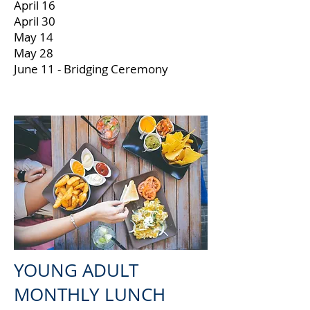
April 16
April 30
May 14
May 28
June 11 - Bridging Ceremony
YOUNG ADULT
MONTHLY LUNCH