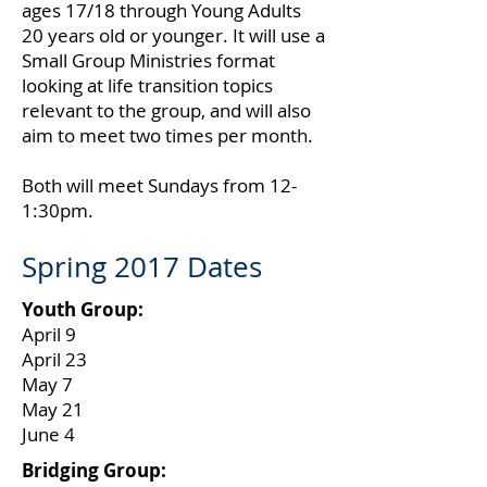
ages 17/18 through Young Adults
20 years old or younger. It will use a
Small Group Ministries format
looking at life transition topics
relevant to the group, and will also
aim to meet two times per month.
Both will meet Sundays from 12-
1:30pm.
Spring 2017 Dates
Youth Group:
April 9
April 23
May 7
May 21
June 4
Bridging Group: