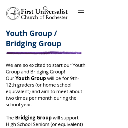
Youth Group /
Bridging Group
We are so excited to start our Youth
Group and Bridging Group!
Our
Youth Group
will be for 9th-
12th graders (or home school
equivalent) and aim to meet about
two times per month during the
school year.
The
Bridging Group
will support
High School Seniors (or equivalent)